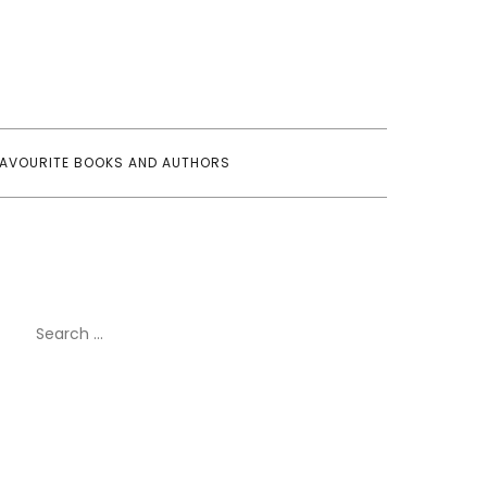
FAVOURITE BOOKS AND AUTHORS
Search
for: