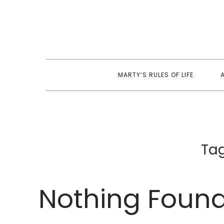
Skip
to
content
MARTY’S RULES OF LIFE
Ta
Nothing Foun