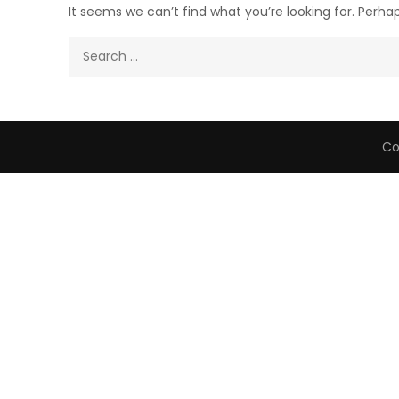
It seems we can’t find what you’re looking for. Perha
Search
for:
Co