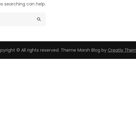
ps searching can help.
pyright © All rights reserved. Theme Marsh Blog by
Creativ The