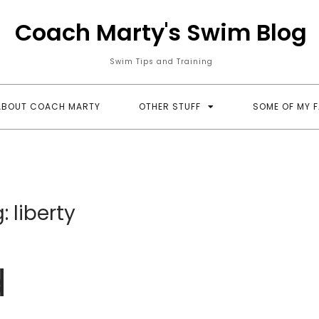
Coach Marty's Swim Blog
Swim Tips and Training
ABOUT COACH MARTY
OTHER STUFF
SOME OF MY 
g:
liberty
d