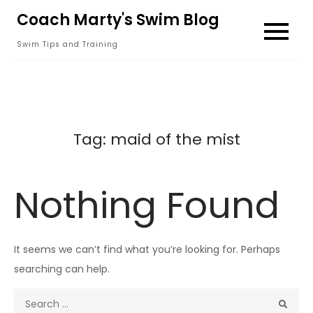
Skip
Coach Marty's Swim Blog
to
Swim Tips and Training
content
Tag:
maid of the mist
Nothing Found
It seems we can’t find what you’re looking for. Perhaps
searching can help.
Search