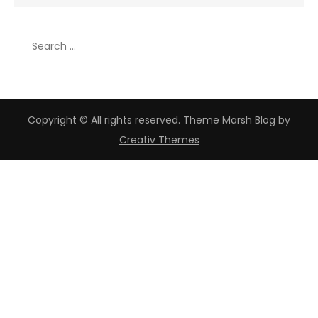
for:
Search
for:
Copyright © All rights reserved. Theme Marsh Blog by
Creativ Themes