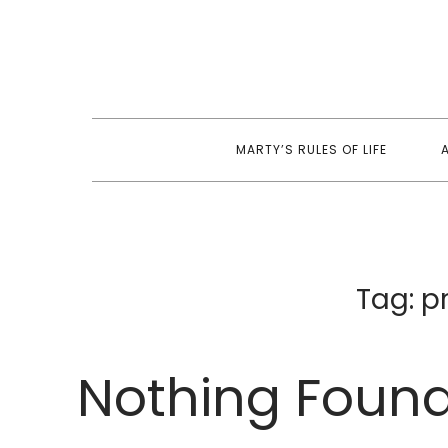
Skip
to
content
MARTY’S RULES OF LIFE
Tag:
p
Nothing Foun