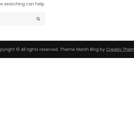
ps searching can help.
pyright © All rights reserved. Theme Marsh Blog by
Creativ The