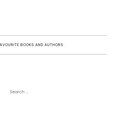
FAVOURITE BOOKS AND AUTHORS
Search
for: