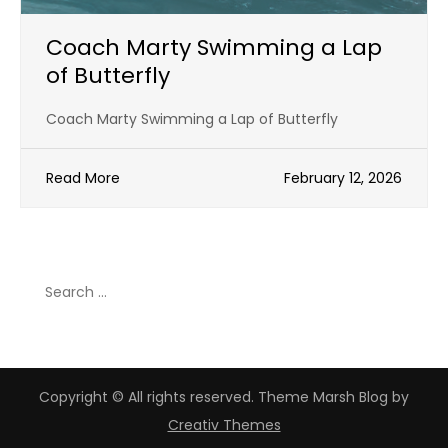
Coach Marty Swimming a Lap
of Butterfly
Coach Marty Swimming a Lap of Butterfly
Read More
February 12, 2026
Search
for:
Copyright © All rights reserved. Theme Marsh Blog by
Creativ Themes