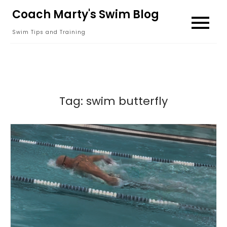
Skip
Coach Marty's Swim Blog
to
Swim Tips and Training
content
Tag:
swim butterfly