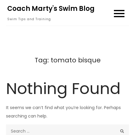
Skip
Coach Marty's Swim Blog
to
Swim Tips and Training
content
Tag:
tomato bisque
Nothing Found
It seems we can’t find what you’re looking for. Perhaps
searching can help.
Search