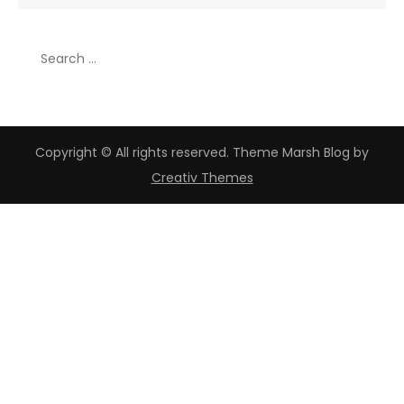
for:
Search
for:
Copyright © All rights reserved. Theme Marsh Blog by
Creativ Themes