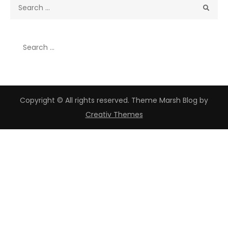
Search
for:
Search
for:
Copyright © All rights reserved. Theme Marsh Blog by
Creativ Themes