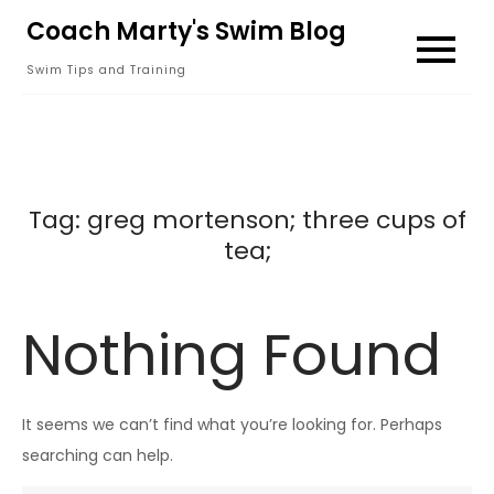
Skip
Coach Marty's Swim Blog
to
Swim Tips and Training
content
Tag:
greg mortenson; three cups of
tea;
Nothing Found
It seems we can’t find what you’re looking for. Perhaps
searching can help.