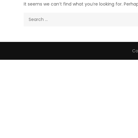
It seems we can’t find what you’re looking for. Perha
Search
for:
Co