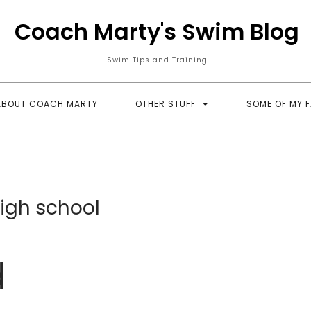
Coach Marty's Swim Blog
Swim Tips and Training
ABOUT COACH MARTY
OTHER STUFF
SOME OF MY 
igh school
d