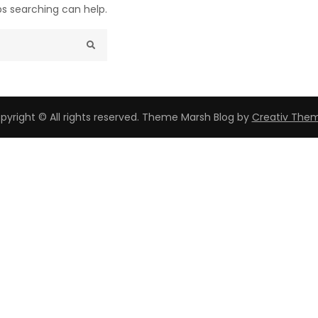
ps searching can help.
pyright © All rights reserved. Theme Marsh Blog by
Creativ The