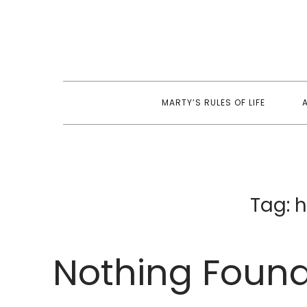
Skip
to
content
MARTY’S RULES OF LIFE
Tag:
h
Nothing Foun