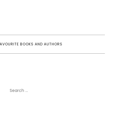
FAVOURITE BOOKS AND AUTHORS
Search
for: