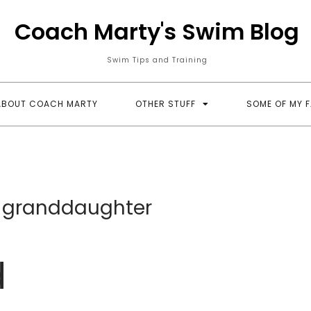
Coach Marty's Swim Blog
Swim Tips and Training
ABOUT COACH MARTY
OTHER STUFF
SOME OF MY 
; granddaughter
d