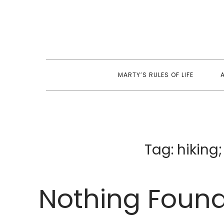
Skip
to
content
MARTY’S RULES OF LIFE
Tag:
hiking
Nothing Foun