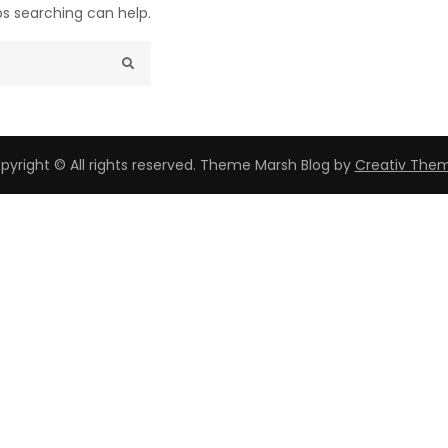
ps searching can help.
pyright © All rights reserved. Theme Marsh Blog by
Creativ The