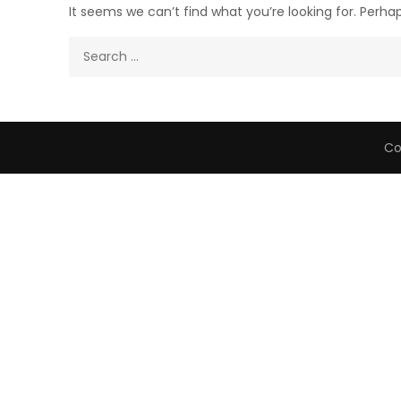
It seems we can’t find what you’re looking for. Perha
Search
for:
Co