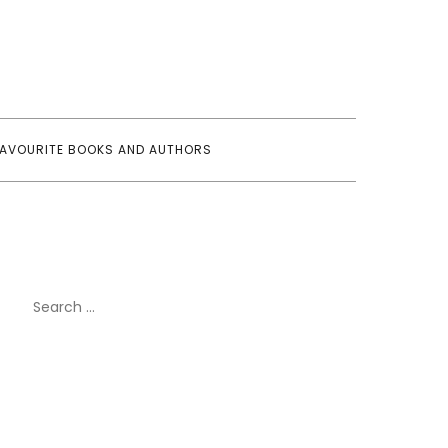
FAVOURITE BOOKS AND AUTHORS
Search
for: