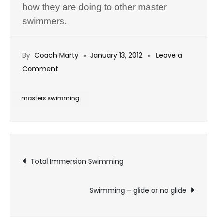
how they are doing to other master
swimmers.
By
Coach Marty
January 13, 2012
Leave a
on
Comment
Swimming
Stuff
masters swimming
Post
Total Immersion Swimming
navigation
Swimming – glide or no glide