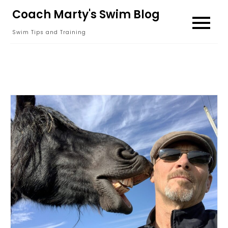
Skip
Coach Marty's Swim Blog
to
Swim Tips and Training
content