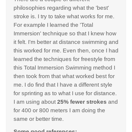
philosophies regarding what the 'best'
stroke is. I try to take what works for me.
For example I learned the 'Total
Immersion' technique so that I knew how
it felt. I'm better at distance swimming and
this worked for me. Even then, once I had
learned the techniques for freestyle from
this Total Immersion Swimming method I
then took from that what worked best for
me. I do find that I have a different style
for sprinting as to what I use for distance.
I am using about
25% fewer strokes
and
for 400 or 800 meters I am doing the
same or better time.
Some good references: