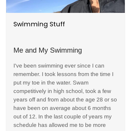
Swimming Stuff
Me and My Swimming
I've been swimming ever since I can
remember. I took lessons from the time I
put my toe in the water. Swam
competitively in high school, took a few
years off and from about the age 28 or so
have been on average about 6 months
out of 12. In the last couple of years my
schedule has allowed me to be more