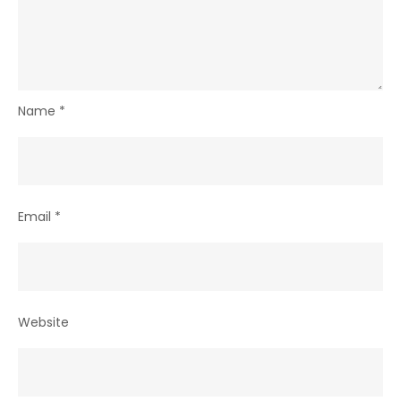
Name
*
Email
*
Website