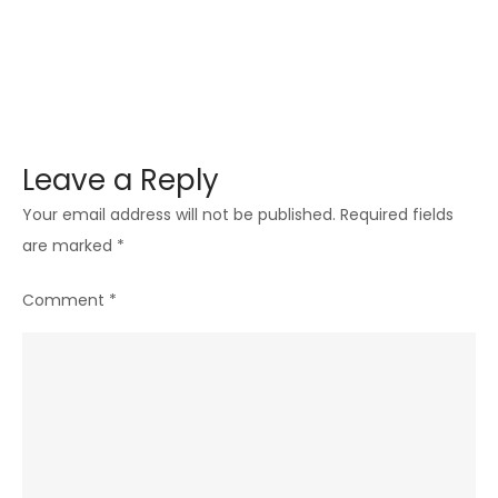
Leave a Reply
Your email address will not be published.
Required fields
are marked
*
Comment
*