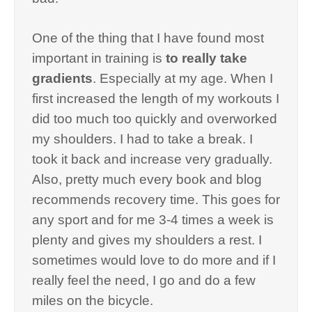
One of the thing that I have found most
important in training is
to really take
gradients
. Especially at my age. When I
first increased the length of my workouts I
did too much too quickly and overworked
my shoulders. I had to take a break. I
took it back and increase very gradually.
Also, pretty much every book and blog
recommends recovery time. This goes for
any sport and for me 3-4 times a week is
plenty and gives my shoulders a rest. I
sometimes would love to do more and if I
really feel the need, I go and do a few
miles on the bicycle.