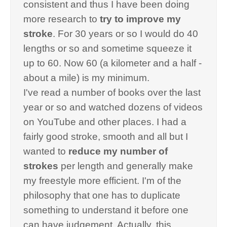
consistent and thus I have been doing
more research to
try to improve my
stroke
. For 30 years or so I would do 40
lengths or so and sometime squeeze it
up to 60. Now 60 (a kilometer and a half -
about a mile) is my minimum.
I've read a number of books over the last
year or so and watched dozens of videos
on YouTube and other places. I had a
fairly good stroke, smooth and all but I
wanted to
reduce my number of
strokes
per length and generally make
my freestyle more efficient. I'm of the
philosophy that one has to duplicate
something to understand it before one
can have judgement. Actually, this