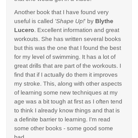
Another book that I have found very
useful is called
'Shape Up!
' by
Blythe
Lucero
. Excellent information and great
workouts. She has written several books
but this was the one that I found the best
for my level of swimming. It has a lot of
great drills that are part of the workouts. I
find that if I actually do them it improves
my stroke. This, along with other aspects
of learning some new techniques at my
age was a bit tough at first as I often tend
to think I already know things and that is
a definite barrier to learning. I'm read
some other books - some good some
bad.