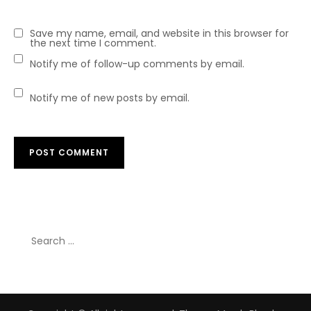
Save my name, email, and website in this browser for
the next time I comment.
Notify me of follow-up comments by email.
Notify me of new posts by email.
Search
for: