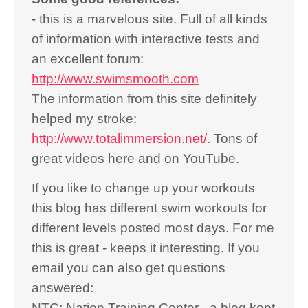
- this is a marvelous site. Full of all kinds
of information with interactive tests and
an excellent forum:
http://www.swimsmooth.com
The information from this site definitely
helped my stroke:
http://www.totalimmersion.net/
. Tons of
great videos here and on YouTube.
If you like to change up your workouts
this blog has different swim workouts for
different levels posted most days. For me
this is great - keeps it interesting. If you
email you can also get questions
answered:
NTC: Nation Training Center - a blog kept