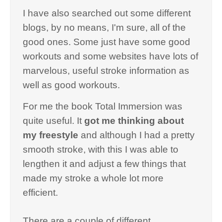
I have also searched out some different
blogs, by no means, I'm sure, all of the
good ones. Some just have some good
workouts and some websites have lots of
marvelous, useful stroke information as
well as good workouts.
For me the book Total Immersion was
quite useful. It
got me thinking about
my freestyle
and although I had a pretty
smooth stroke, with this I was able to
lengthen it and adjust a few things that
made my stroke a whole lot more
efficient.
There are a couple of different