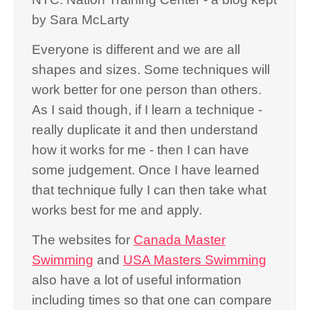
by Sara McLarty
Everyone is different and we are all
shapes and sizes. Some techniques will
work better for one person than others.
As I said though, if I learn a technique -
really duplicate it and then understand
how it works for me - then I can have
some judgement. Once I have learned
that technique fully I can then take what
works best for me and apply.
The websites for
Canada Master
Swimming
and
USA Masters Swimming
also have a lot of useful information
including times so that one can compare