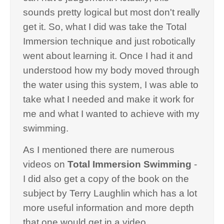
sounds pretty logical but most don't really
get it. So, what I did was take the Total
Immersion technique and just robotically
went about learning it. Once I had it and
understood how my body moved through
the water using this system, I was able to
take what I needed and make it work for
me and what I wanted to achieve with my
swimming.
As I mentioned there are numerous
videos on
Total Immersion Swimming
-
I did also get a copy of the book on the
subject by Terry Laughlin which has a lot
more useful information and more depth
that one would get in a video.